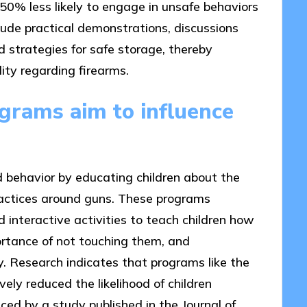
50% less likely to engage in unsafe behaviors
ude practical demonstrations, discussions
 strategies for safe storage, thereby
lity regarding firearms.
rams aim to influence
d behavior by educating children about the
ractices around guns. These programs
 interactive activities to teach children how
ortance of not touching them, and
 Research indicates that programs like the
ly reduced the likelihood of children
ced by a study published in the Journal of