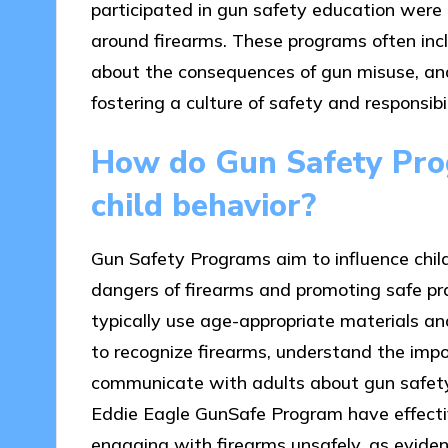
participated in gun safety education were 
around firearms. These programs often incl
about the consequences of gun misuse, and
fostering a culture of safety and responsibi
How do Gun Safety Prog
child behavior?
Gun Safety Programs aim to influence chil
dangers of firearms and promoting safe p
typically use age-appropriate materials and
to recognize firearms, understand the imp
communicate with adults about gun safety.
Eddie Eagle GunSafe Program have effective
engaging with firearms unsafely, as eviden