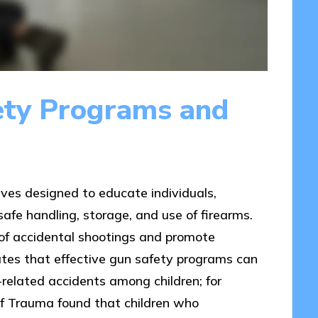
ety Programs and
ives designed to educate individuals,
safe handling, storage, and use of firearms.
k of accidental shootings and promote
ates that effective gun safety programs can
m-related accidents among children; for
 of Trauma found that children who