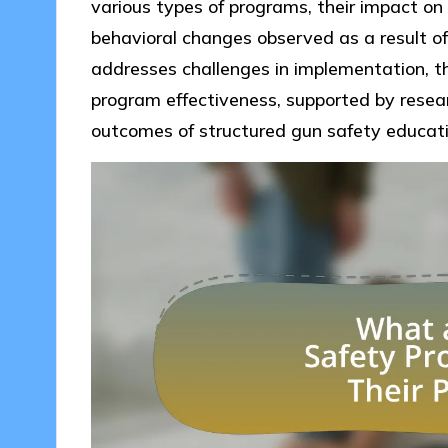
various types of programs, their impact on 
behavioral changes observed as a result of p
addresses challenges in implementation, th
program effectiveness, supported by resea
outcomes of structured gun safety educati