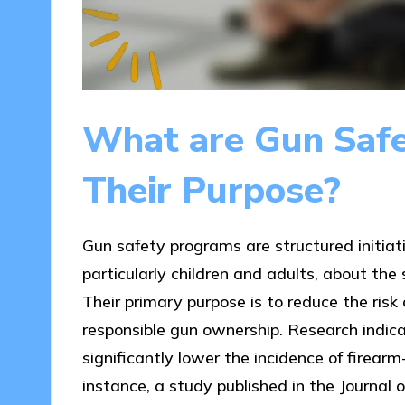
What are Gun Saf
Their Purpose?
Gun safety programs are structured initiat
particularly children and adults, about the 
Their primary purpose is to reduce the ris
responsible gun ownership. Research indic
significantly lower the incidence of firear
instance, a study published in the Journal