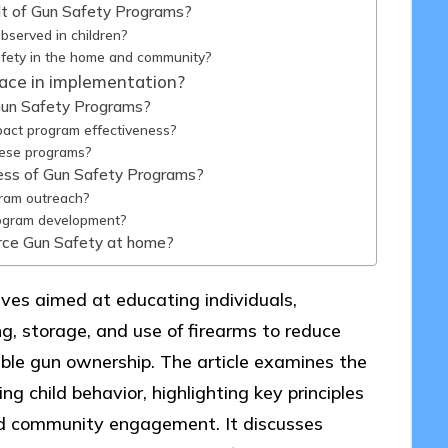
ult of Gun Safety Programs?
bserved in children?
afety in the home and community?
ace in implementation?
h Gun Safety Programs?
pact program effectiveness?
hese programs?
ess of Gun Safety Programs?
ram outreach?
rogram development?
orce Gun Safety at home?
ives aimed at educating individuals,
ng, storage, and use of firearms to reduce
ble gun ownership. The article examines the
ng child behavior, highlighting key principles
and community engagement. It discusses