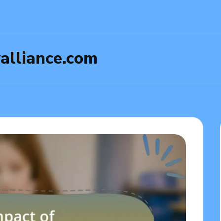
yalliance.com