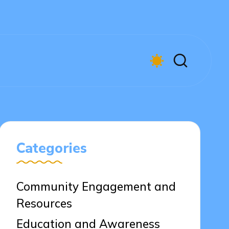
Categories
Community Engagement and
Resources
Education and Awareness