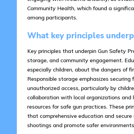
Community Health, which found a significa
among participants.
What key principles under
Key principles that underpin Gun Safety Pr
storage, and community engagement. Educa
especially children, about the dangers of f
Responsible storage emphasizes securing f
unauthorized access, particularly by chil
collaboration with local organizations a
resources for safe gun practices. These pri
that comprehensive education and secure s
shootings and promote safer environments f