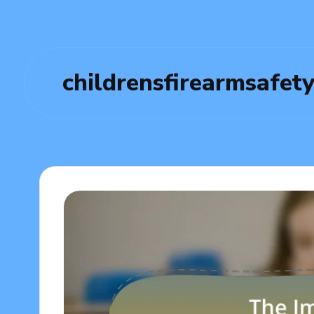
childrensfirearmsafet