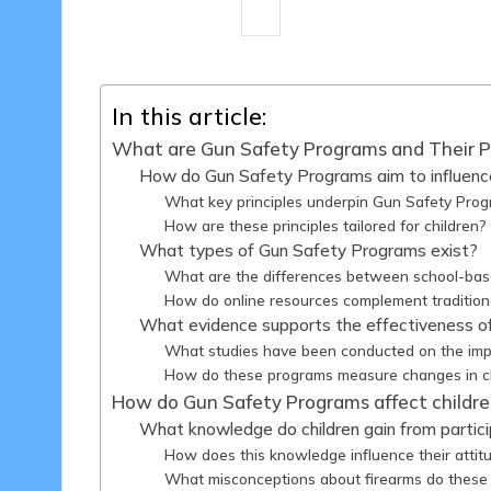
16 minutes
Liam Harrington
18
Posted
by
In this article:
What are Gun Safety Programs and Their 
How do Gun Safety Programs aim to influence
What key principles underpin Gun Safety Pro
How are these principles tailored for children?
What types of Gun Safety Programs exist?
What are the differences between school-ba
How do online resources complement traditio
What evidence supports the effectiveness 
What studies have been conducted on the impa
How do these programs measure changes in ch
How do Gun Safety Programs affect children
What knowledge do children gain from partic
How does this knowledge influence their attit
What misconceptions about firearms do these 