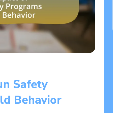
un Safety
ld Behavior