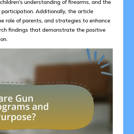
children’s understanding of firearms, and the
articipation. Additionally, the article
e role of parents, and strategies to enhance
rch findings that demonstrate the positive
on.