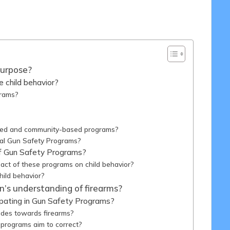
/03/2025
Purpose?
 child behavior?
grams?
sed and community-based programs?
nal Gun Safety Programs?
of Gun Safety Programs?
ct of these programs on child behavior?
ild behavior?
’s understanding of firearms?
ipating in Gun Safety Programs?
udes towards firearms?
programs aim to correct?