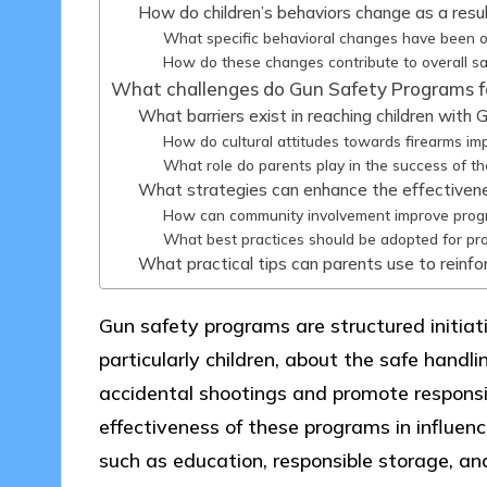
How do children’s behaviors change as a res
What specific behavioral changes have been o
How do these changes contribute to overall s
What challenges do Gun Safety Programs f
What barriers exist in reaching children wit
How do cultural attitudes towards firearms im
What role do parents play in the success of t
What strategies can enhance the effectiven
How can community involvement improve prog
What best practices should be adopted for p
What practical tips can parents use to reinf
Gun safety programs are structured initiat
particularly children, about the safe handli
accidental shootings and promote responsi
effectiveness of these programs in influenci
such as education, responsible storage, 