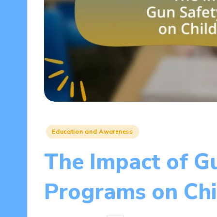
Posted
Education and Awareness
in
The Impact of G
Programs on Chi