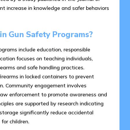
nt increase in knowledge and safer behaviors
pin Gun Safety Programs?
ograms include education, responsible
tion focuses on teaching individuals,
irearms and safe handling practices.
irearms in locked containers to prevent
dren. Community engagement involves
nd law enforcement to promote awareness and
nciples are supported by research indicating
torage significantly reduce accidental
or children.