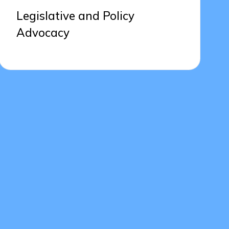
Legislative and Policy
Advocacy