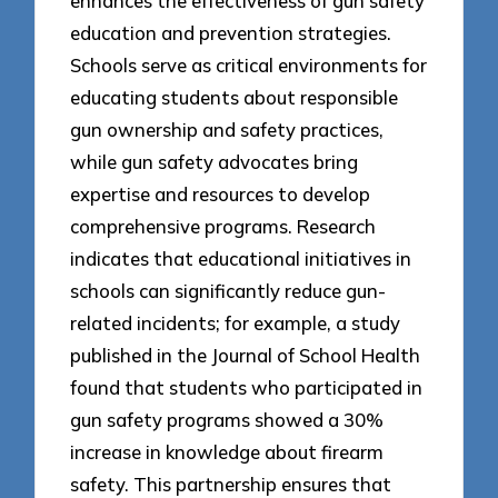
enhances the effectiveness of gun safety
education and prevention strategies.
Schools serve as critical environments for
educating students about responsible
gun ownership and safety practices,
while gun safety advocates bring
expertise and resources to develop
comprehensive programs. Research
indicates that educational initiatives in
schools can significantly reduce gun-
related incidents; for example, a study
published in the Journal of School Health
found that students who participated in
gun safety programs showed a 30%
increase in knowledge about firearm
safety. This partnership ensures that