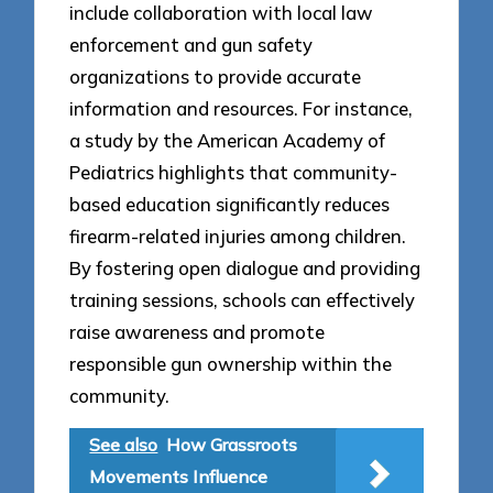
include collaboration with local law
enforcement and gun safety
organizations to provide accurate
information and resources. For instance,
a study by the American Academy of
Pediatrics highlights that community-
based education significantly reduces
firearm-related injuries among children.
By fostering open dialogue and providing
training sessions, schools can effectively
raise awareness and promote
responsible gun ownership within the
community.
See also
How Grassroots
Movements Influence