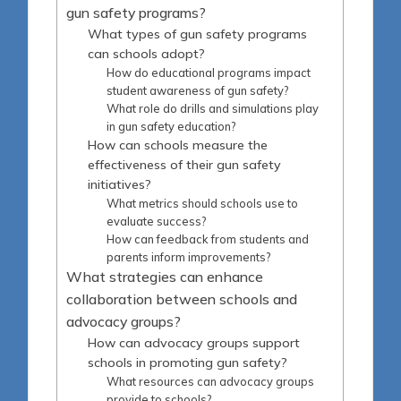
gun safety programs?
What types of gun safety programs
can schools adopt?
How do educational programs impact
student awareness of gun safety?
What role do drills and simulations play
in gun safety education?
How can schools measure the
effectiveness of their gun safety
initiatives?
What metrics should schools use to
evaluate success?
How can feedback from students and
parents inform improvements?
What strategies can enhance
collaboration between schools and
advocacy groups?
How can advocacy groups support
schools in promoting gun safety?
What resources can advocacy groups
provide to schools?