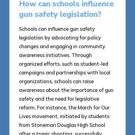
How can schools influence
gun safety legislation?
Schools can influence gun safety
legislation by advocating for policy
changes and engaging in community
awareness initiatives. Through
organized efforts, such as student-led
campaigns and partnerships with local
organizations, schools can raise
awareness about the importance of gun
safety and the need for legislative
reform. For instance, the March for Our
Lives movement, initiated by students
from Stoneman Douglas High School
after a tragic shooting, successfully