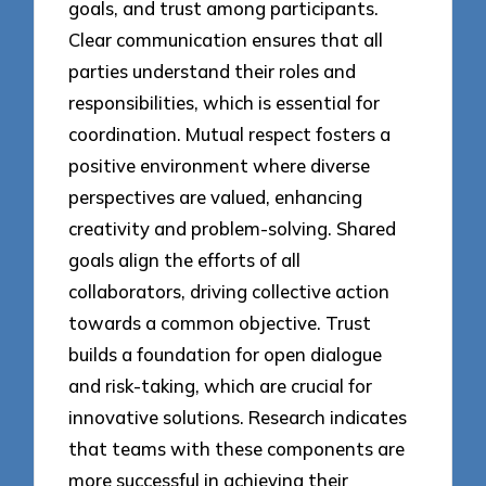
goals, and trust among participants.
Clear communication ensures that all
parties understand their roles and
responsibilities, which is essential for
coordination. Mutual respect fosters a
positive environment where diverse
perspectives are valued, enhancing
creativity and problem-solving. Shared
goals align the efforts of all
collaborators, driving collective action
towards a common objective. Trust
builds a foundation for open dialogue
and risk-taking, which are crucial for
innovative solutions. Research indicates
that teams with these components are
more successful in achieving their