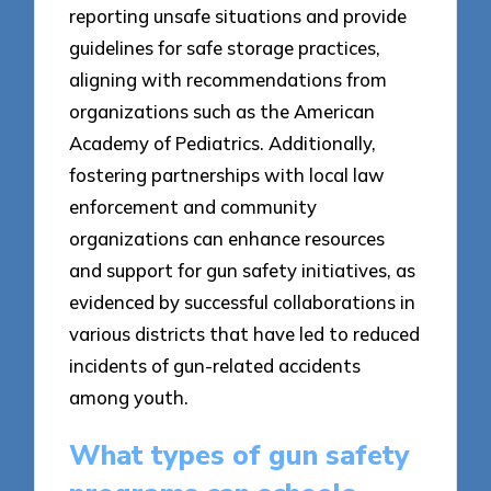
reporting unsafe situations and provide
guidelines for safe storage practices,
aligning with recommendations from
organizations such as the American
Academy of Pediatrics. Additionally,
fostering partnerships with local law
enforcement and community
organizations can enhance resources
and support for gun safety initiatives, as
evidenced by successful collaborations in
various districts that have led to reduced
incidents of gun-related accidents
among youth.
What types of gun safety