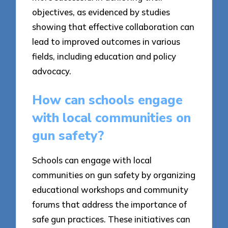
objectives, as evidenced by studies
showing that effective collaboration can
lead to improved outcomes in various
fields, including education and policy
advocacy.
How can schools engage
with local communities on
gun safety?
Schools can engage with local
communities on gun safety by organizing
educational workshops and community
forums that address the importance of
safe gun practices. These initiatives can