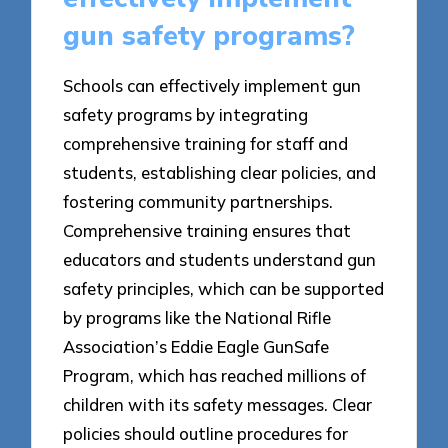
gun safety programs?
Schools can effectively implement gun
safety programs by integrating
comprehensive training for staff and
students, establishing clear policies, and
fostering community partnerships.
Comprehensive training ensures that
educators and students understand gun
safety principles, which can be supported
by programs like the National Rifle
Association’s Eddie Eagle GunSafe
Program, which has reached millions of
children with its safety messages. Clear
policies should outline procedures for