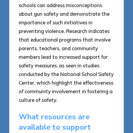
schools can address misconceptions
about gun safety and demonstrate the
importance of such initiatives in
preventing violence. Research indicates
that educational programs that involve
parents, teachers, and community
members lead to increased support for
safety measures, as seen in studies
conducted by the National School Safety
Center, which highlight the effectiveness
of community involvement in fostering a
culture of safety.
What resources are
available to support