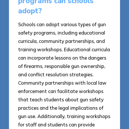
programs can schools
adopt?
Schools can adopt various types of gun
safety programs, including educational
curricula, community partnerships, and
training workshops. Educational curricula
can incorporate lessons on the dangers
of firearms, responsible gun ownership,
and conflict resolution strategies.
Community partnerships with local law
enforcement can facilitate workshops
that teach students about gun safety
practices and the legal implications of
gun use. Additionally, training workshops
for staff and students can provide