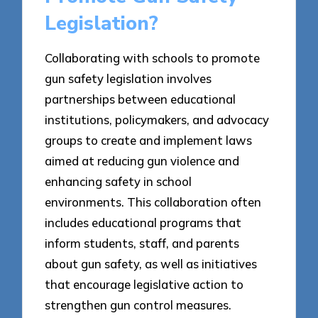
Legislation?
Collaborating with schools to promote
gun safety legislation involves
partnerships between educational
institutions, policymakers, and advocacy
groups to create and implement laws
aimed at reducing gun violence and
enhancing safety in school
environments. This collaboration often
includes educational programs that
inform students, staff, and parents
about gun safety, as well as initiatives
that encourage legislative action to
strengthen gun control measures.