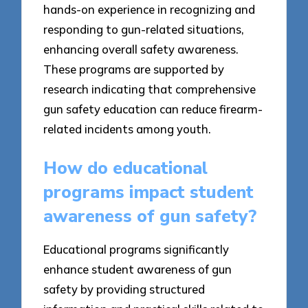
hands-on experience in recognizing and
responding to gun-related situations,
enhancing overall safety awareness.
These programs are supported by
research indicating that comprehensive
gun safety education can reduce firearm-
related incidents among youth.
How do educational
programs impact student
awareness of gun safety?
Educational programs significantly
enhance student awareness of gun
safety by providing structured