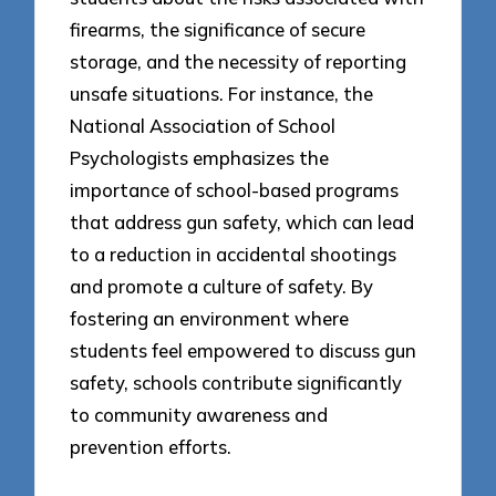
firearms, the significance of secure
storage, and the necessity of reporting
unsafe situations. For instance, the
National Association of School
Psychologists emphasizes the
importance of school-based programs
that address gun safety, which can lead
to a reduction in accidental shootings
and promote a culture of safety. By
fostering an environment where
students feel empowered to discuss gun
safety, schools contribute significantly
to community awareness and
prevention efforts.