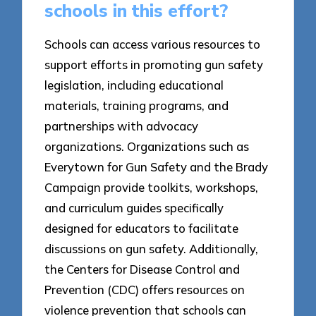
schools in this effort?
Schools can access various resources to
support efforts in promoting gun safety
legislation, including educational
materials, training programs, and
partnerships with advocacy
organizations. Organizations such as
Everytown for Gun Safety and the Brady
Campaign provide toolkits, workshops,
and curriculum guides specifically
designed for educators to facilitate
discussions on gun safety. Additionally,
the Centers for Disease Control and
Prevention (CDC) offers resources on
violence prevention that schools can