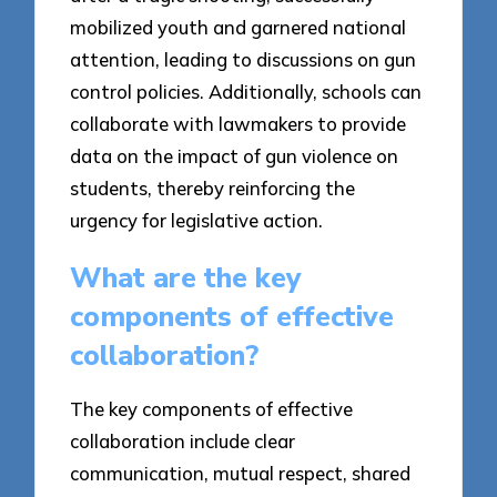
mobilized youth and garnered national
attention, leading to discussions on gun
control policies. Additionally, schools can
collaborate with lawmakers to provide
data on the impact of gun violence on
students, thereby reinforcing the
urgency for legislative action.
What are the key
components of effective
collaboration?
The key components of effective
collaboration include clear
communication, mutual respect, shared