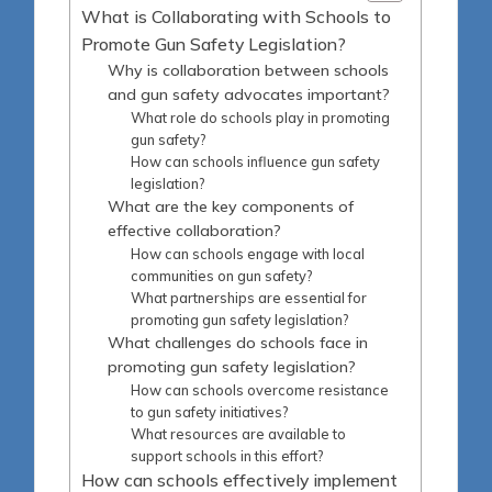
What is Collaborating with Schools to
Promote Gun Safety Legislation?
Why is collaboration between schools
and gun safety advocates important?
What role do schools play in promoting
gun safety?
How can schools influence gun safety
legislation?
What are the key components of
effective collaboration?
How can schools engage with local
communities on gun safety?
What partnerships are essential for
promoting gun safety legislation?
What challenges do schools face in
promoting gun safety legislation?
How can schools overcome resistance
to gun safety initiatives?
What resources are available to
support schools in this effort?
How can schools effectively implement