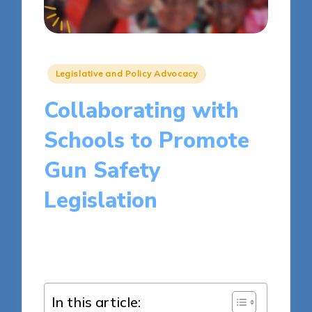
Posted
Legislative and Policy Advocacy
in
Collaborating with
Schools to Promote
Gun Safety
Legislation
16 minutes
Liam Harrington
Posted
04/04/2025
by
In this article: