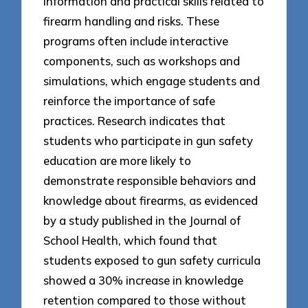
information and practical skills related to
firearm handling and risks. These
programs often include interactive
components, such as workshops and
simulations, which engage students and
reinforce the importance of safe
practices. Research indicates that
students who participate in gun safety
education are more likely to
demonstrate responsible behaviors and
knowledge about firearms, as evidenced
by a study published in the Journal of
School Health, which found that
students exposed to gun safety curricula
showed a 30% increase in knowledge
retention compared to those without