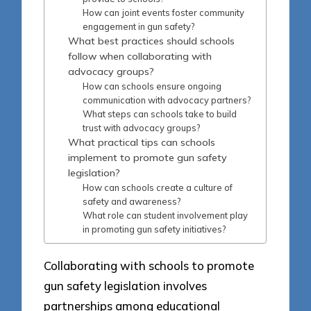
How can joint events foster community
engagement in gun safety?
What best practices should schools
follow when collaborating with
advocacy groups?
How can schools ensure ongoing
communication with advocacy partners?
What steps can schools take to build
trust with advocacy groups?
What practical tips can schools
implement to promote gun safety
legislation?
How can schools create a culture of
safety and awareness?
What role can student involvement play
in promoting gun safety initiatives?
Collaborating with schools to promote
gun safety legislation involves
partnerships among educational