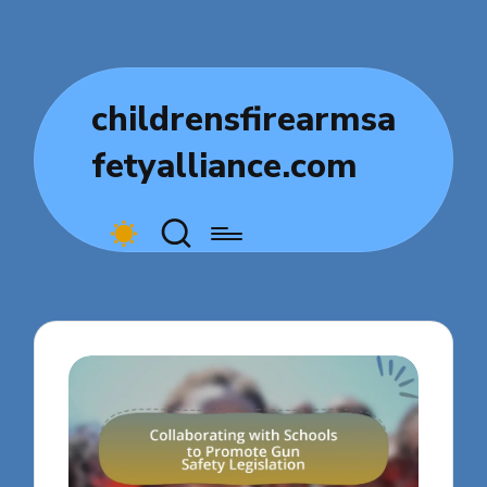
childrensfirearmsa
fetyalliance.com