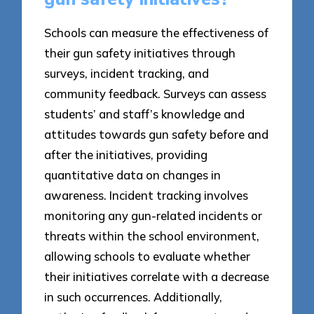
Schools can measure the effectiveness of
their gun safety initiatives through
surveys, incident tracking, and
community feedback. Surveys can assess
students’ and staff’s knowledge and
attitudes towards gun safety before and
after the initiatives, providing
quantitative data on changes in
awareness. Incident tracking involves
monitoring any gun-related incidents or
threats within the school environment,
allowing schools to evaluate whether
their initiatives correlate with a decrease
in such occurrences. Additionally,