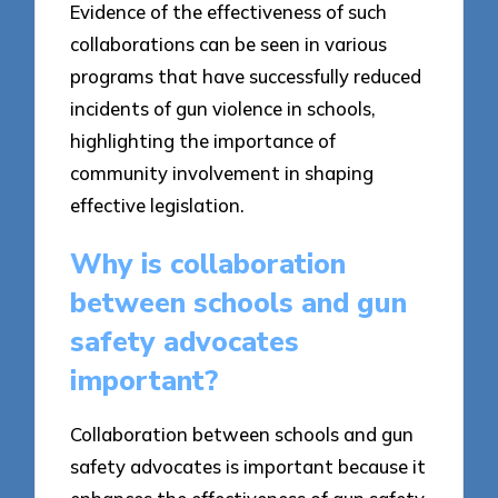
Evidence of the effectiveness of such
collaborations can be seen in various
programs that have successfully reduced
incidents of gun violence in schools,
highlighting the importance of
community involvement in shaping
effective legislation.
Why is collaboration
between schools and gun
safety advocates
important?
Collaboration between schools and gun
safety advocates is important because it