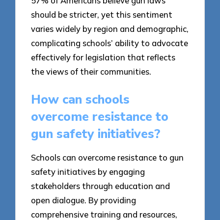
57% of Americans believe gun laws
should be stricter, yet this sentiment
varies widely by region and demographic,
complicating schools’ ability to advocate
effectively for legislation that reflects
the views of their communities.
How can schools
overcome resistance to
gun safety initiatives?
Schools can overcome resistance to gun
safety initiatives by engaging
stakeholders through education and
open dialogue. By providing
comprehensive training and resources,