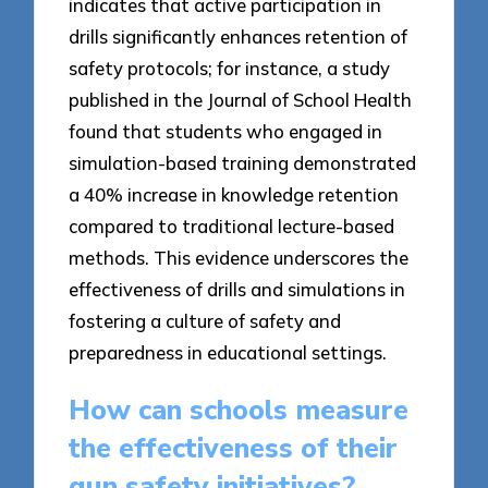
indicates that active participation in
drills significantly enhances retention of
safety protocols; for instance, a study
published in the Journal of School Health
found that students who engaged in
simulation-based training demonstrated
a 40% increase in knowledge retention
compared to traditional lecture-based
methods. This evidence underscores the
effectiveness of drills and simulations in
fostering a culture of safety and
preparedness in educational settings.
How can schools measure
the effectiveness of their
gun safety initiatives?