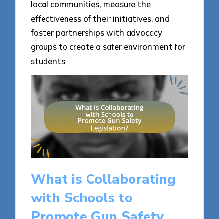
local communities, measure the
effectiveness of their initiatives, and
foster partnerships with advocacy
groups to create a safer environment for
students.
What is Collaborating
with Schools to
Promote Gun Safety