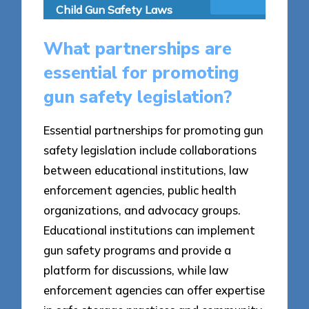
Child Gun Safety Laws
What partnerships are
essential for promoting
gun safety legislation?
Essential partnerships for promoting gun
safety legislation include collaborations
between educational institutions, law
enforcement agencies, public health
organizations, and advocacy groups.
Educational institutions can implement
gun safety programs and provide a
platform for discussions, while law
enforcement agencies can offer expertise