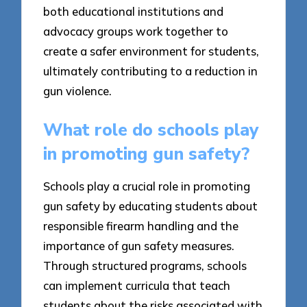
both educational institutions and
advocacy groups work together to
create a safer environment for students,
ultimately contributing to a reduction in
gun violence.
What role do schools play
in promoting gun safety?
Schools play a crucial role in promoting
gun safety by educating students about
responsible firearm handling and the
importance of gun safety measures.
Through structured programs, schools
can implement curricula that teach
students about the risks associated with