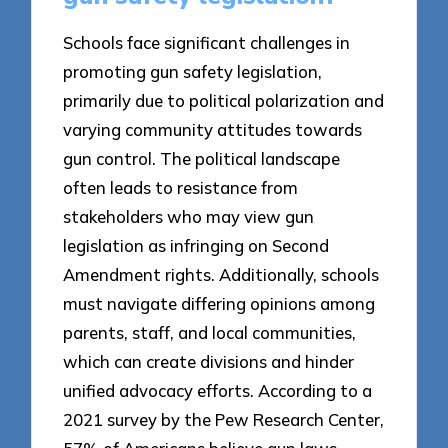
Schools face significant challenges in
promoting gun safety legislation,
primarily due to political polarization and
varying community attitudes towards
gun control. The political landscape
often leads to resistance from
stakeholders who may view gun
legislation as infringing on Second
Amendment rights. Additionally, schools
must navigate differing opinions among
parents, staff, and local communities,
which can create divisions and hinder
unified advocacy efforts. According to a
2021 survey by the Pew Research Center,