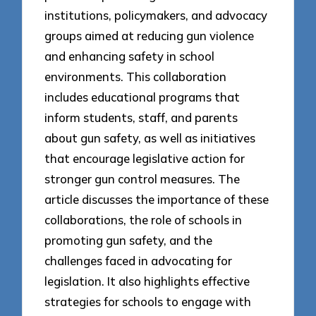
institutions, policymakers, and advocacy
groups aimed at reducing gun violence
and enhancing safety in school
environments. This collaboration
includes educational programs that
inform students, staff, and parents
about gun safety, as well as initiatives
that encourage legislative action for
stronger gun control measures. The
article discusses the importance of these
collaborations, the role of schools in
promoting gun safety, and the
challenges faced in advocating for
legislation. It also highlights effective
strategies for schools to engage with