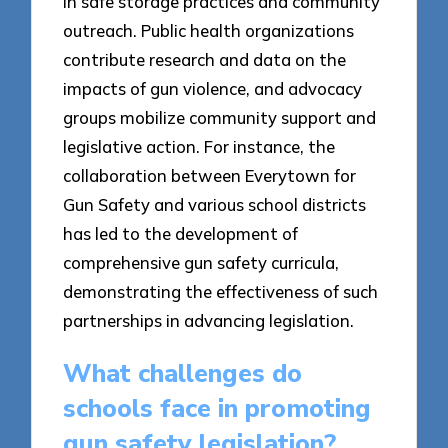
in safe storage practices and community
outreach. Public health organizations
contribute research and data on the
impacts of gun violence, and advocacy
groups mobilize community support and
legislative action. For instance, the
collaboration between Everytown for
Gun Safety and various school districts
has led to the development of
comprehensive gun safety curricula,
demonstrating the effectiveness of such
partnerships in advancing legislation.
What challenges do
schools face in promoting
gun safety legislation?