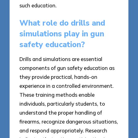
such education.
What role do drills and
simulations play in gun
safety education?
Drills and simulations are essential
components of gun safety education as
they provide practical, hands-on
experience in a controlled environment.
These training methods enable
individuals, particularly students, to
understand the proper handling of
firearms, recognize dangerous situations,
and respond appropriately. Research