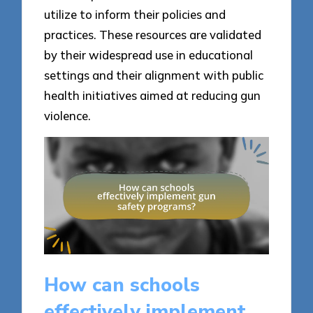
utilize to inform their policies and
practices. These resources are validated
by their widespread use in educational
settings and their alignment with public
health initiatives aimed at reducing gun
violence.
How can schools
effectively implement